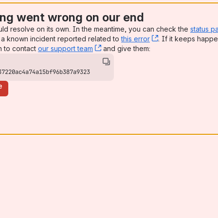
ng went wrong on our end
uld resolve on its own. In the meantime, you can check the
status p
a known incident reported related to
this error
, (opens new win
. If it keeps happe
n to contact
our support team
, (opens new window)
and give them:
37220ac4a74a15bf96b387a9323
e