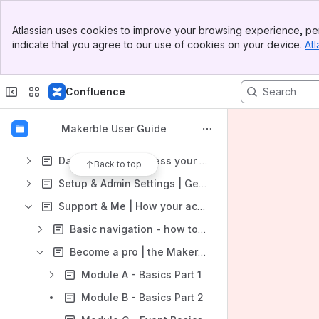
Banner
Spaces
Atlassian uses cookies to improve your browsing experience, per
Top Bar
indicate that you agree to our use of cookies on your device.
Atl
CRM | Manage your contacts
Sidebar
Main Content
Scheduling | Organise your activities
Confluence
Impact | Monitor, evaluate and report your impact
Surveys | Discover insights you never had time to find
Makerble User Guide
Inspiration | Upskill your workforce
Data In & Out | access your information wherever you are
Back to top
Setup & Admin Settings | Get Started
Support & Me | How your account works
Basic navigation - how to find your way around the platform
Become a pro | the Makerble Curriculum
Module A - Basics Part 1
Module B - Basics Part 2