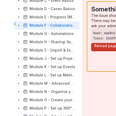
Module C - Event Basics
Somethi
Module D - Cases Basics
The issue sho
Module E - Progress (Metrics) Basics
There may be 
Module F - Collaboration Basics
ask your admi
Module G - Automations
Trace: 26d29
Module H - Sharing: Access, Privacy, and Ownership
Reload pag
Module I - Import & Export
Module J - Set up Projects for Contacts
Module K - Set up Events
Module L - Set up Metrics
Module M - Advanced Reporting
Module N - Organise your Surveys
Module O - Create your own Surveys
Module P - Set up 360° Surveys