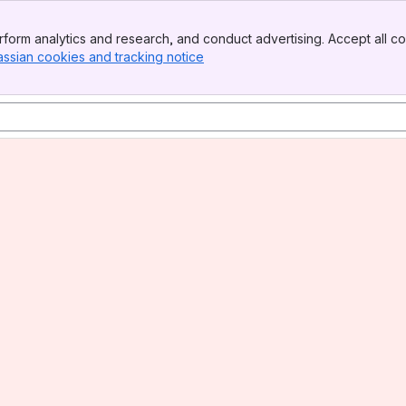
form analytics and research, and conduct advertising. Accept all co
assian cookies and tracking notice
, (opens new window)