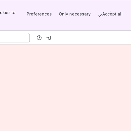
okies to
Preferences
Only necessary
Accept all