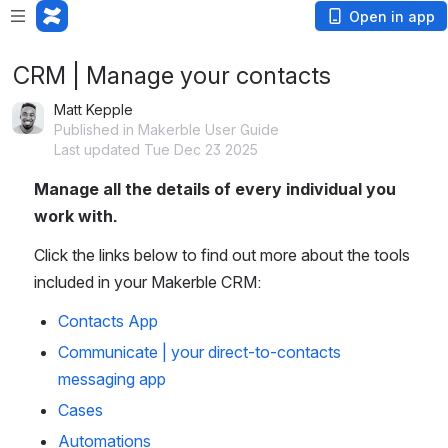
Open in app
CRM | Manage your contacts
Matt Kepple
Published in Makerble User Guide
Last updated Tue Dec 23 2025
Manage all the details of every individual you 
work with. 
Click the links below to find out more about the tools 
included in your Makerble CRM:
Contacts App
Communicate | your direct-to-contacts
messaging app
Cases
Automations