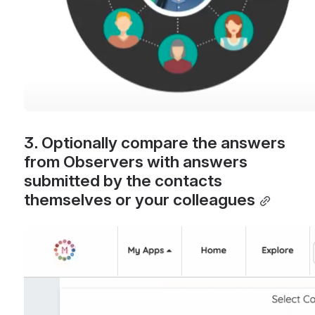
3. Optionally compare the answers 
from Observers with answers 
submitted by the contacts 
themselves or your colleagues
Open