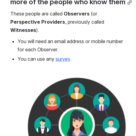
more of the people who know them
These people
are called 
Observers
 (or 
Perspective Providers
, previously called 
Witnesses
). 
You will need an email address or mobile number 
for each Observer.
You can use any 
survey
.
Open