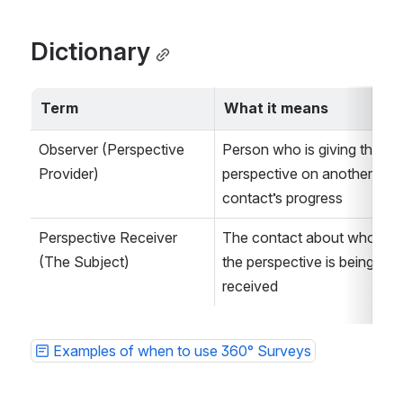
Dictionary
Term
What it means
Observer (Perspective 
Person who is giving their 
Provider)
perspective on another 
contact’s progress
Perspective Receiver 
The contact about whom 
(The Subject)
the perspective is being 
received
Examples of when to use 360° Surveys
Open