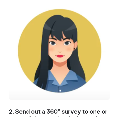
Open
2. Send out a 360° survey to one or 