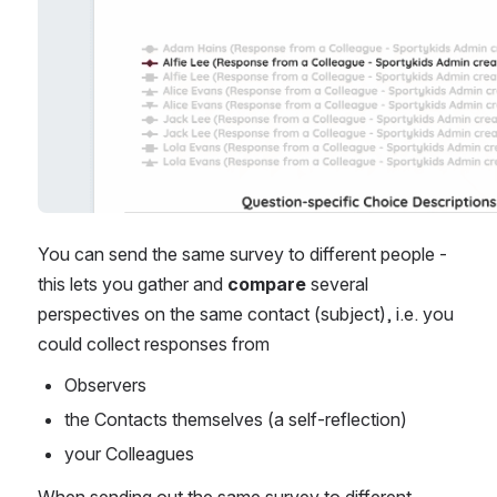
You can send the same survey to different people - 
this lets you gather and 
compare 
several 
perspectives on the same contact (subject), i.e. you 
could collect responses from
Observers
the Contacts themselves (a self-reflection) 
your Colleagues
When sending out the same survey to different 