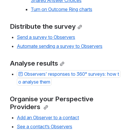
Shared Answer Choices
Turn on Outcome Ring charts
Distribute the survey
Send a survey to Observers
Automate sending a survey to Observers
Analyse results
Observers' responses to 360° surveys: how t
o analyse them
Organise your Perspective 
Providers 
Add an Observer to a contact
See a contact’s Observers