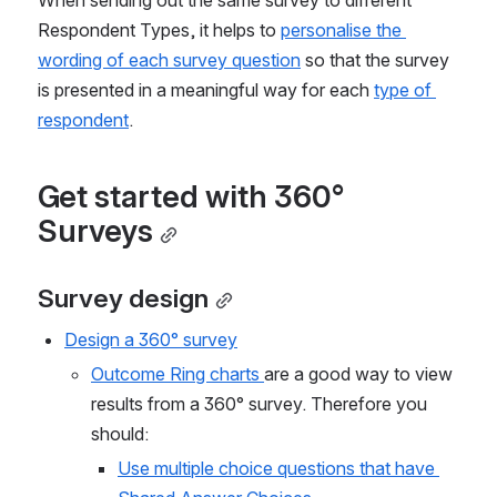
Respondent Types, it helps to 
personalise the 
wording of each survey question
 so that the survey 
is presented in a meaningful way for each 
type of 
respondent
.
Get started with 360° 
Surveys
Survey design
Design a 360° survey
Outcome Ring charts 
are a good way to view 
results from a 360° survey. Therefore you 
should:
Use multiple choice questions that have 