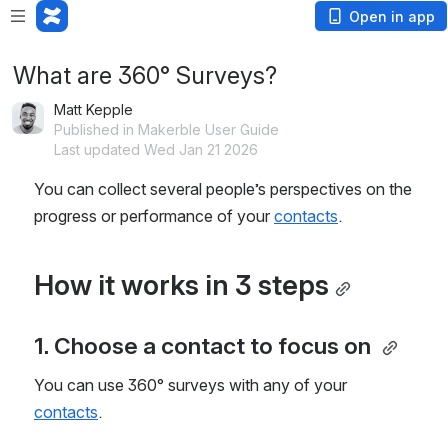
Open in app
What are 360° Surveys?
Matt Kepple
Published in Makerble User Guide
Last updated Wed Jan 21 2026
You can collect several people’s perspectives on the 
progress or performance of your 
contacts
.
How it works in 3 steps
1. Choose a contact to focus on 
You can use 360° surveys with any of your 
contacts
.